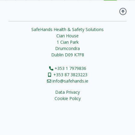
SafeHands Health & Safety Solutions
Cian House
1 Cian Park
Drumcondra
Dublin D09 K7F8
+353 1 7979836
+353 87 3823223
info@safehands.ie
Data Privacy
Cookie Policy