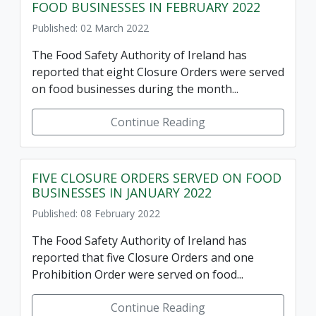
FOOD BUSINESSES IN FEBRUARY 2022
Published: 02 March 2022
The Food Safety Authority of Ireland has
reported that eight Closure Orders were served
on food businesses during the month...
Continue Reading
FIVE CLOSURE ORDERS SERVED ON FOOD
BUSINESSES IN JANUARY 2022
Published: 08 February 2022
The Food Safety Authority of Ireland has
reported that five Closure Orders and one
Prohibition Order were served on food...
Continue Reading