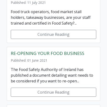
Published: 11 July 2021
Food truck operators, food market stall
holders, takeaway businesses, are your staff
trained and certified in Food Safety?...
Continue Reading
RE-OPENING YOUR FOOD BUSINESS
Published: 01 June 2021
The Food Safety Authority of Ireland has
published a document detailing want needs to
be considered if you want to re-open...
Continue Reading