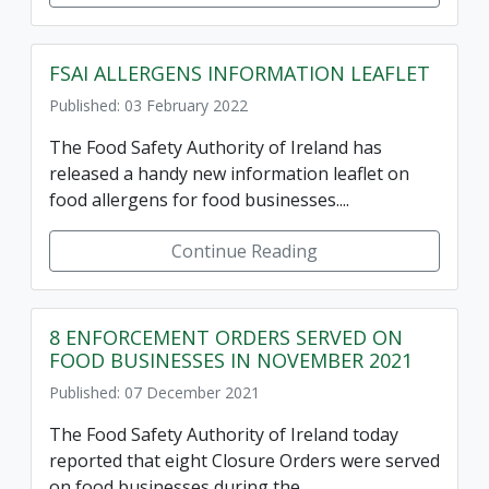
FSAI ALLERGENS INFORMATION LEAFLET
Published: 03 February 2022
The Food Safety Authority of Ireland has
released a handy new information leaflet on
food allergens for food businesses....
Continue Reading
8 ENFORCEMENT ORDERS SERVED ON
FOOD BUSINESSES IN NOVEMBER 2021
Published: 07 December 2021
The Food Safety Authority of Ireland today
reported that eight Closure Orders were served
on food businesses during the...