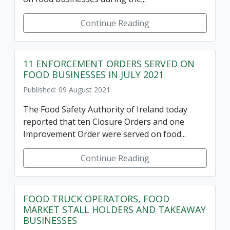
Continue Reading
11 ENFORCEMENT ORDERS SERVED ON
FOOD BUSINESSES IN JULY 2021
Published: 09 August 2021
The Food Safety Authority of Ireland today
reported that ten Closure Orders and one
Improvement Order were served on food...
Continue Reading
FOOD TRUCK OPERATORS, FOOD
MARKET STALL HOLDERS AND TAKEAWAY
BUSINESSES