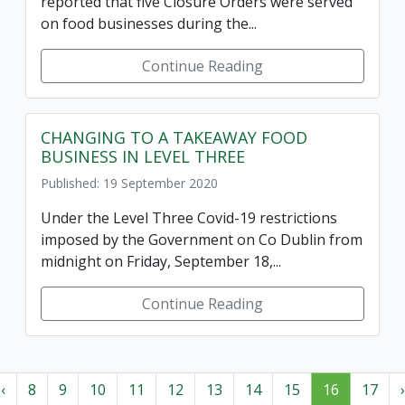
reported that five Closure Orders were served
on food businesses during the...
Continue Reading
CHANGING TO A TAKEAWAY FOOD
BUSINESS IN LEVEL THREE
Published: 19 September 2020
Under the Level Three Covid-19 restrictions
imposed by the Government on Co Dublin from
midnight on Friday, September 18,...
Continue Reading
‹
8
9
10
11
12
13
14
15
16
17
›