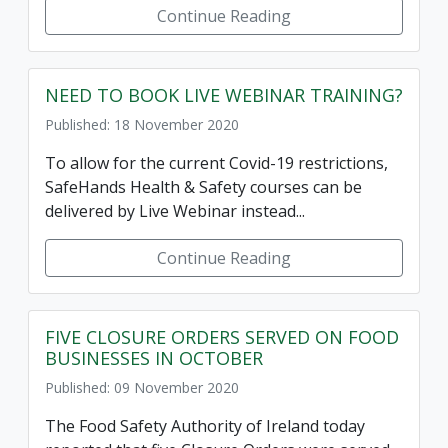
Continue Reading
NEED TO BOOK LIVE WEBINAR TRAINING?
Published: 18 November 2020
To allow for the current Covid-19 restrictions,
SafeHands Health & Safety courses can be
delivered by Live Webinar instead...
Continue Reading
FIVE CLOSURE ORDERS SERVED ON FOOD
BUSINESSES IN OCTOBER
Published: 09 November 2020
The Food Safety Authority of Ireland today