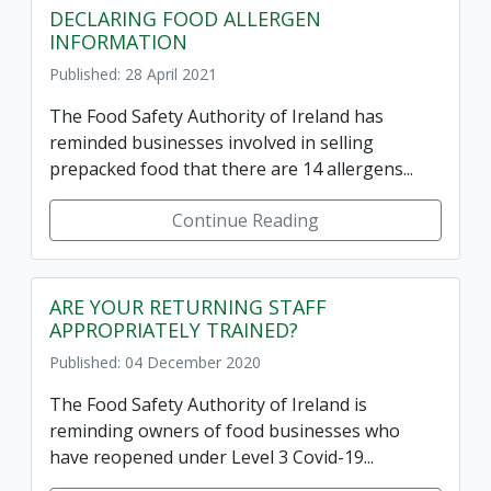
DECLARING FOOD ALLERGEN
INFORMATION
Published: 28 April 2021
The Food Safety Authority of Ireland has
reminded businesses involved in selling
prepacked food that there are 14 allergens...
Continue Reading
ARE YOUR RETURNING STAFF
APPROPRIATELY TRAINED?
Published: 04 December 2020
The Food Safety Authority of Ireland is
reminding owners of food businesses who
have reopened under Level 3 Covid-19...