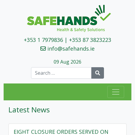
+353 1 7979836
|
+353 87 3823223
info@safehands.ie
09 Aug 2026
Search
Latest News
EIGHT CLOSURE ORDERS SERVED ON