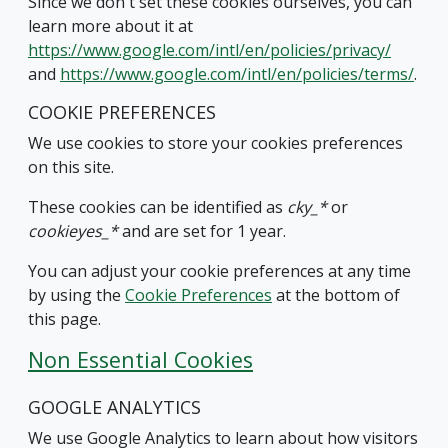
Since we don't set these cookies ourselves, you can
learn more about it at
https://www.google.com/intl/en/policies/privacy/
and
https://www.google.com/intl/en/policies/terms/
.
COOKIE PREFERENCES
We use cookies to store your cookies preferences
on this site.
These cookies can be identified as
cky_*
or
cookieyes_*
and are set for 1 year.
You can adjust your cookie preferences at any time
by using the
Cookie Preferences
at the bottom of
this page.
Non Essential Cookies
GOOGLE ANALYTICS
We use Google Analytics to learn about how visitors