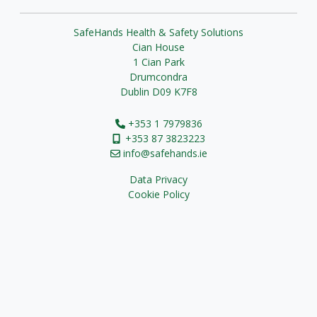
SafeHands Health & Safety Solutions
Cian House
1 Cian Park
Drumcondra
Dublin D09 K7F8
+353 1 7979836
+353 87 3823223
info@safehands.ie
Data Privacy
Cookie Policy