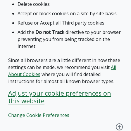
Delete cookies
Accept or block cookies on a site by site basis
Refuse or Accept all Third party cookies
Add the
Do not Track
directive to your browser
preventing you from being tracked on the
internet
Since all browsers are a little different in how these
settings can be made, we recommend you visit
All
About Cookies
where you will find detailed
instructions for almost all known browser types.
Adjust your cookie preferences on
this website
Change Cookie Preferences