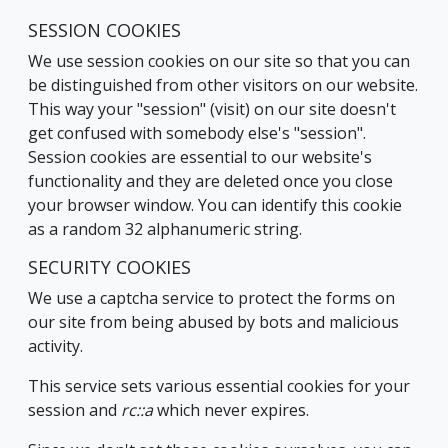
SESSION COOKIES
We use session cookies on our site so that you can
be distinguished from other visitors on our website.
This way your "session" (visit) on our site doesn't
get confused with somebody else's "session".
Session cookies are essential to our website's
functionality and they are deleted once you close
your browser window. You can identify this cookie
as a random 32 alphanumeric string.
SECURITY COOKIES
We use a captcha service to protect the forms on
our site from being abused by bots and malicious
activity.
This service sets various essential cookies for your
session and
rc::a
which never expires.