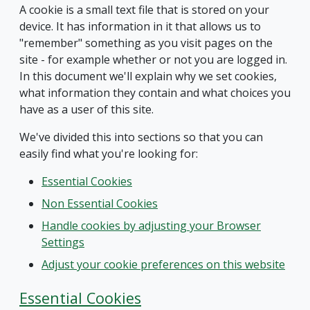
A cookie is a small text file that is stored on your
device. It has information in it that allows us to
"remember" something as you visit pages on the
site - for example whether or not you are logged in.
In this document we'll explain why we set cookies,
what information they contain and what choices you
have as a user of this site.
We've divided this into sections so that you can
easily find what you're looking for:
Essential Cookies
Non Essential Cookies
Handle cookies by adjusting your Browser
Settings
Adjust your cookie preferences on this website
Essential Cookies