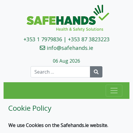
+353 1 7979836
|
+353 87 3823223
info@safehands.ie
06 Aug 2026
Search
Cookie Policy
We use Cookies on the Safehands.ie website.