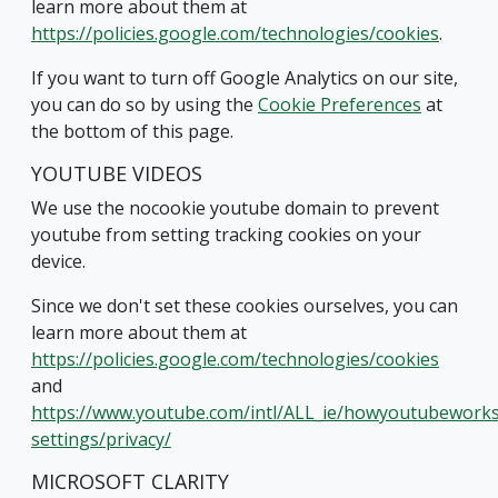
learn more about them at
https://policies.google.com/technologies/cookies
.
If you want to turn off Google Analytics on our site,
you can do so by using the
Cookie Preferences
at
the bottom of this page.
YOUTUBE VIDEOS
We use the nocookie youtube domain to prevent
youtube from setting tracking cookies on your
device.
Since we don't set these cookies ourselves, you can
learn more about them at
https://policies.google.com/technologies/cookies
and
https://www.youtube.com/intl/ALL_ie/howyoutubeworks
settings/privacy/
MICROSOFT CLARITY