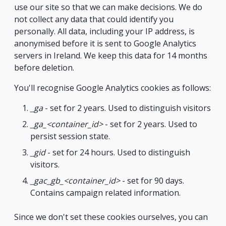
use our site so that we can make decisions. We do
not collect any data that could identify you
personally. All data, including your IP address, is
anonymised before it is sent to Google Analytics
servers in Ireland. We keep this data for 14 months
before deletion.
You'll recognise Google Analytics cookies as follows:
_ga
- set for 2 years. Used to distinguish visitors
_ga_<container_id>
- set for 2 years. Used to
persist session state.
_gid
- set for 24 hours. Used to distinguish
visitors.
_gac_gb_<container_id>
- set for 90 days.
Contains campaign related information.
Since we don't set these cookies ourselves, you can