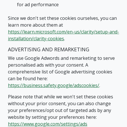
for ad performance
Since we don't set these cookies ourselves, you can
learn more about them at
https://learn.microsoft.com/en-us/clarity/setup-and-
installation/clarity-cookies
.
ADVERTISING AND REMARKETING
We use Google Adwords and remarketing to serve
personalised ads with your consent. A
comprehensive list of Google advertising cookies
can be found here:
https://business.safety.google/adscookies/
.
Please note that while we won't set these cookies
without your prior consent, you can also change
your preferences/opt out of targeted ads by any
website by setting your preferences here:
https://www.google.com/settings/ads