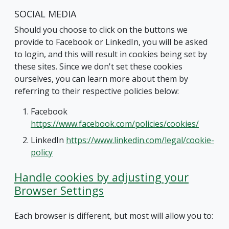
SOCIAL MEDIA
Should you choose to click on the buttons we
provide to Facebook or LinkedIn, you will be asked
to login, and this will result in cookies being set by
these sites. Since we don't set these cookies
ourselves, you can learn more about them by
referring to their respective policies below:
Facebook
https://www.facebook.com/policies/cookies/
LinkedIn
https://www.linkedin.com/legal/cookie-
policy
Handle cookies by adjusting your
Browser Settings
Each browser is different, but most will allow you to: