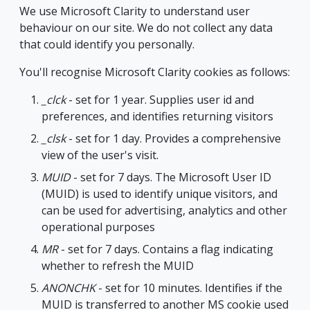
We use Microsoft Clarity to understand user
behaviour on our site. We do not collect any data
that could identify you personally.
You'll recognise Microsoft Clarity cookies as follows:
_clck
- set for 1 year. Supplies user id and
preferences, and identifies returning visitors
_clsk
- set for 1 day. Provides a comprehensive
view of the user's visit.
MUID
- set for 7 days. The Microsoft User ID
(MUID) is used to identify unique visitors, and
can be used for advertising, analytics and other
operational purposes
MR
- set for 7 days. Contains a flag indicating
whether to refresh the MUID
ANONCHK
- set for 10 minutes. Identifies if the
MUID is transferred to another MS cookie used