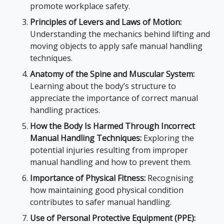
promote workplace safety.
Principles of Levers and Laws of Motion:
Understanding the mechanics behind lifting and
moving objects to apply safe manual handling
techniques.
Anatomy of the Spine and Muscular System:
Learning about the body’s structure to
appreciate the importance of correct manual
handling practices.
How the Body Is Harmed Through Incorrect
Manual Handling Techniques:
Exploring the
potential injuries resulting from improper
manual handling and how to prevent them.
Importance of Physical Fitness:
Recognising
how maintaining good physical condition
contributes to safer manual handling.
Use of Personal Protective Equipment (PPE):