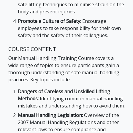
safe lifting techniques to minimise strain on the
body and prevent injuries.
Promote a Culture of Safety:
Encourage
employees to take responsibility for their own
safety and the safety of their colleagues.
COURSE CONTENT
Our Manual Handling Training Course covers a
wide range of topics to ensure participants gain a
thorough understanding of safe manual handling
practices. Key topics include:
Dangers of Careless and Unskilled Lifting
Methods:
Identifying common manual handling
mistakes and understanding how to avoid them.
Manual Handling Legislation:
Overview of the
2007 Manual Handling Regulations and other
relevant laws to ensure compliance and