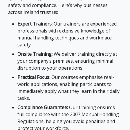
safety and compliance. Here’s why businesses
across Ireland trust us:
Expert Trainers:
Our trainers are experienced
professionals with extensive knowledge of
manual handling techniques and workplace
safety.
Onsite Training:
We deliver training directly at
your company’s premises, ensuring minimal
disruption to your operations.
Practical Focus:
Our courses emphasise real-
world applications, enabling participants to
immediately apply what they learn in their daily
tasks.
Compliance Guarantee:
Our training ensures
full compliance with the 2007 Manual Handling
Regulations, helping you avoid penalties and
protect your workforce.