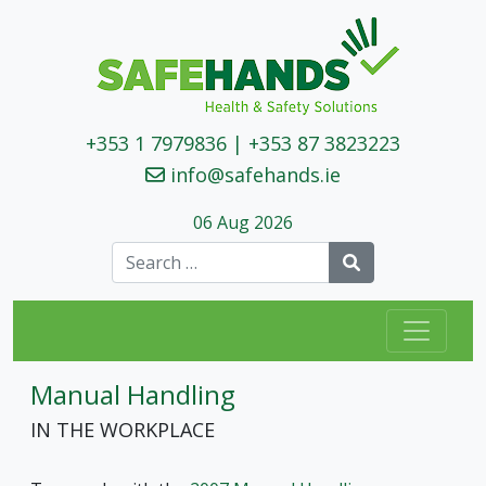
+353 1 7979836
|
+353 87 3823223
info@safehands.ie
06 Aug 2026
Search
Manual Handling
IN THE WORKPLACE