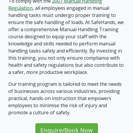
To comply with the
2007 Manual Handling
Regulation
, all employees engaged in manual
handling tasks must undergo proper training to
ensure the safe handling of loads. At SafeHands, we
offer a comprehensive Manual Handling Training
course designed to equip your staff with the
knowledge and skills needed to perform manual
handling tasks safely and efficiently. By investing in
this training, you not only ensure compliance with
health and safety regulations but also contribute to
a safer, more productive workplace.
Our training program is tailored to meet the needs
of businesses across various industries, providing
practical, hands-on instruction that empowers
employees to minimise the risk of injury and
promote a culture of safety.
Enquire/Book Now