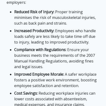
employers:
Reduced Risk of Injury:
Proper training
minimises the risk of musculoskeletal injuries,
such as back pain and strains.
Increased Productivity:
Employees who handle
loads safely are less likely to take time off due
to injury, leading to improved productivity.
Compliance with Regulations:
Ensure your
business meets the requirements of the 2007
Manual Handling Regulations, avoiding fines
and legal issues.
Improved Employee Morale:
A safer workplace
fosters a positive work environment, boosting
employee satisfaction and retention.
Cost Savings:
Reducing workplace injuries can
lower costs associated with absenteeism,
medical expenses, and insurance claims.