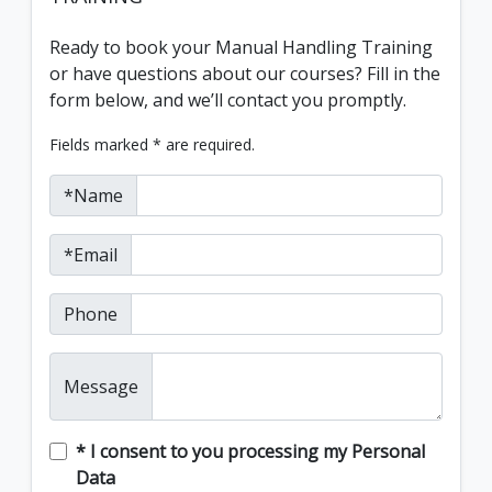
Ready to book your Manual Handling Training
or have questions about our courses? Fill in the
form below, and we’ll contact you promptly.
Fields marked * are required.
*Name
*Email
Phone
Message
* I consent to you processing my Personal
Data