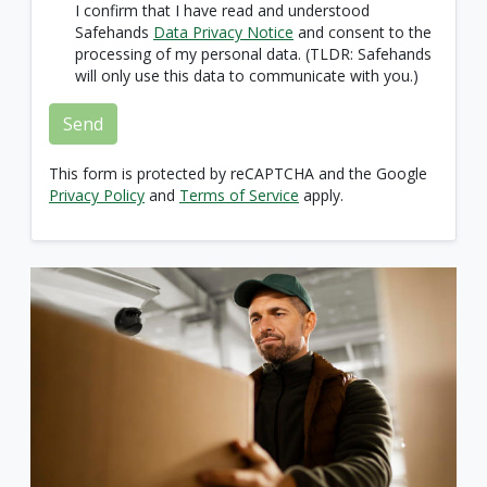
I confirm that I have read and understood
Safehands
Data Privacy Notice
and consent to the
processing of my personal data. (TLDR: Safehands
will only use this data to communicate with you.)
Send
This form is protected by reCAPTCHA and the Google
Privacy Policy
and
Terms of Service
apply.