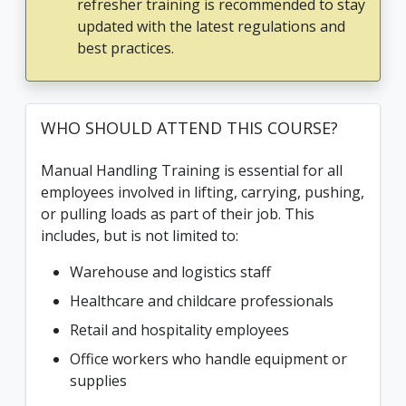
refresher training is recommended to stay
updated with the latest regulations and
best practices.
WHO SHOULD ATTEND THIS COURSE?
Manual Handling Training is essential for all
employees involved in lifting, carrying, pushing,
or pulling loads as part of their job. This
includes, but is not limited to:
Warehouse and logistics staff
Healthcare and childcare professionals
Retail and hospitality employees
Office workers who handle equipment or
supplies