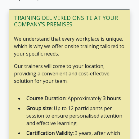
TRAINING DELIVERED ONSITE AT YOUR
COMPANY’S PREMISES
We understand that every workplace is unique,
which is why we offer onsite training tailored to
your specific needs.
Our trainers will come to your location,
providing a convenient and cost-effective
solution for your team.
Course Duration:
Approximately
3 hours
Group size:
Up to 12 participants per
session to ensure personalised attention
and effective learning.
Certification Validity:
3 years, after which