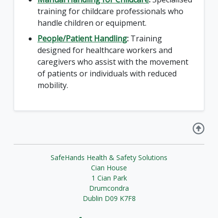
training for childcare professionals who
handle children or equipment.
People/Patient Handling
:
Training
designed for healthcare workers and
caregivers who assist with the movement
of patients or individuals with reduced
mobility.
SafeHands Health & Safety Solutions
Cian House
1 Cian Park
Drumcondra
Dublin D09 K7F8