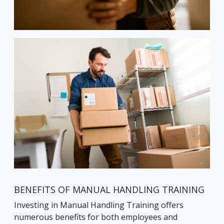
BENEFITS OF MANUAL HANDLING TRAINING
Investing in Manual Handling Training offers
numerous benefits for both employees and