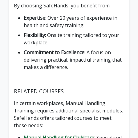
By choosing SafeHands, you benefit from:
Expertise:
Over 20 years of experience in
health and safety training.
Flexibility:
Onsite training tailored to your
workplace.
Commitment to Excellence:
A focus on
delivering practical, impactful training that
makes a difference.
RELATED COURSES
In certain workplaces, Manual Handling
Training requires additional specialist modules.
SafeHands offers tailored courses to meet
these needs:
Manual Handling for Childcare
:
Specialised