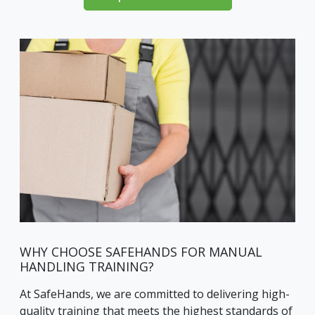
WHY CHOOSE SAFEHANDS FOR MANUAL
HANDLING TRAINING?
At SafeHands, we are committed to delivering high-
quality training that meets the highest standards of