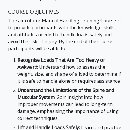
COURSE OBJECTIVES
The aim of our Manual Handling Training Course is
to provide participants with the knowledge, skills,
and attitudes needed to handle loads safely and
avoid the risk of injury. By the end of the course,
participants will be able to:
Recognise Loads That Are Too Heavy or
Awkward:
Understand how to assess the
weight, size, and shape of a load to determine if
it is safe to handle alone or requires assistance.
Understand the Limitations of the Spine and
Muscular System:
Gain insight into how
improper movements can lead to long-term
damage, emphasising the importance of using
correct techniques.
Lift and Handle Loads Safely:
Learn and practice