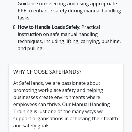
Guidance on selecting and using appropriate
PPE to enhance safety during manual handling
tasks.
How to Handle Loads Safely:
Practical
instruction on safe manual handling
techniques, including lifting, carrying, pushing,
and pulling.
WHY CHOOSE SAFEHANDS?
At SafeHands, we are passionate about
promoting workplace safety and helping
businesses create environments where
employees can thrive. Our Manual Handling
Training is just one of the many ways we
support organisations in achieving their health
and safety goals.