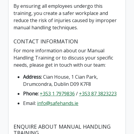
By ensuring all employees undergo this
training, you create a safer workplace and
reduce the risk of injuries caused by improper
manual handling techniques.
CONTACT INFORMATION
For more information about our Manual
Handling Training or to discuss your specific
needs, please get in touch with our team:
Address:
Cian House, 1 Cian Park,
Drumcondra, Dublin D09 K7F8
Phone:
+353 1 7979836
/
+353 87 3823223
Email:
info@safehands.ie
ENQUIRE ABOUT MANUAL HANDLING
TRAINING