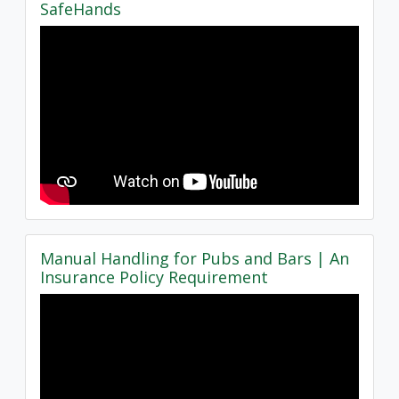
SafeHands
Manual Handling for Pubs and Bars | An
Insurance Policy Requirement