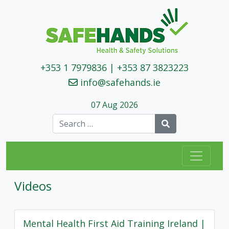
+353 1 7979836
|
+353 87 3823223
info@safehands.ie
07 Aug 2026
Search
Videos
Mental Health First Aid Training Ireland |