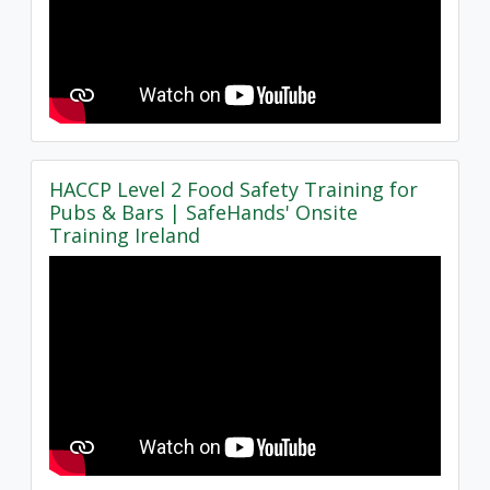
HACCP Level 2 Food Safety Training for
Pubs & Bars | SafeHands' Onsite
Training Ireland