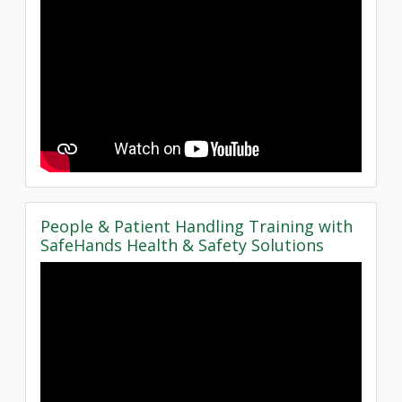
People & Patient Handling Training with
SafeHands Health & Safety Solutions