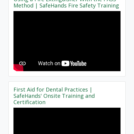
Method | SafeHands Fire Safety Training
First Aid for Dental Practices |
SafeHands' Onsite Training and
Certification