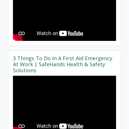
3 Things To Do In A First Aid Emergency
At Work | SafeHands Health & Safety
Solutions