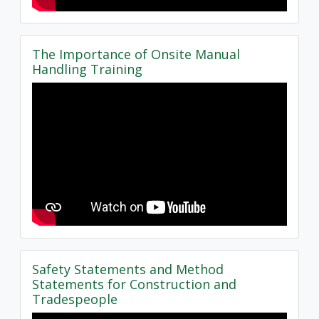
The Importance of Onsite Manual
Handling Training
Safety Statements and Method
Statements for Construction and
Tradespeople