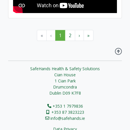
«
‹
1
2
›
»
SafeHands Health & Safety Solutions
Cian House
1 Cian Park
Drumcondra
Dublin D09 K7F8
+353 1 7979836
+353 87 3823223
info@safehands.ie
Data Privacy