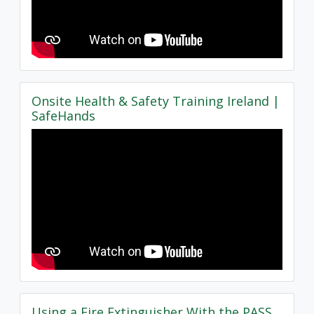
Onsite Health & Safety Training Ireland |
SafeHands
Using a Fire Extinguisher With the PASS