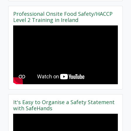
Professional Onsite Food Safety/HACCP
Level 2 Training in Ireland
It's Easy to Organise a Safety Statement
with SafeHands