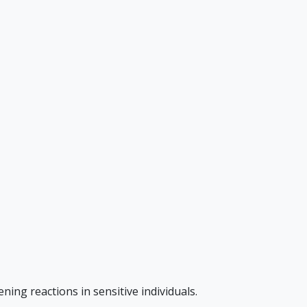
ning reactions in sensitive individuals.