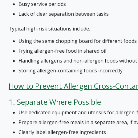
Busy service periods
Lack of clear separation between tasks
Typical high-risk situations include:
Using the same chopping board for different foods
Frying allergen-free food in shared oil
Handling allergens and non-allergen foods withou
Storing allergen-containing foods incorrectly
How to Prevent Allergen Cross-Conta
1. Separate Where Possible
Use dedicated equipment and utensils for allergen-
Prepare allergen-free meals in a separate area, if a
Clearly label allergen-free ingredients