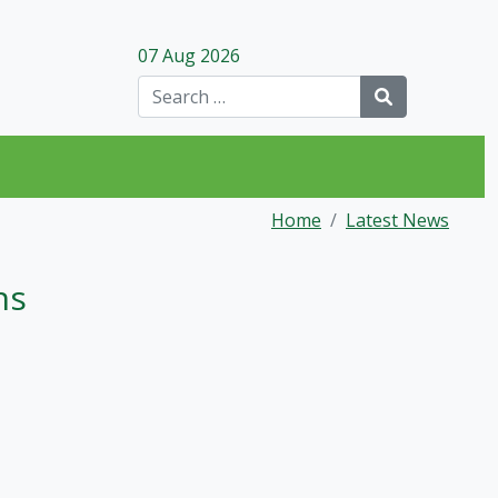
07 Aug 2026
Search
Home
Latest News
ns