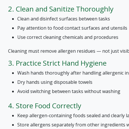
2. Clean and Sanitize Thoroughly
Clean and disinfect surfaces between tasks
Pay attention to food contact surfaces and utensils
Use correct cleaning chemicals and procedures
Cleaning must remove allergen residues — not just visibl
3. Practice Strict Hand Hygiene
Wash hands thoroughly after handling allergenic i
Dry hands using disposable towels
Avoid switching between tasks without washing
4. Store Food Correctly
Keep allergen-containing foods sealed and clearly l
Store allergens separately from other ingredients 