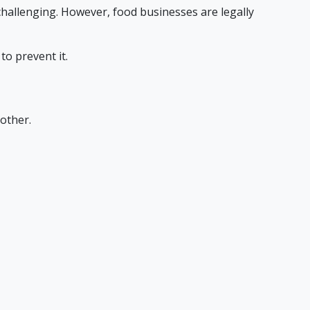
challenging. However, food businesses are legally
o prevent it.
other.