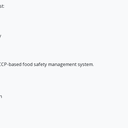
t:
y
ACCP-based food safety management system.
n