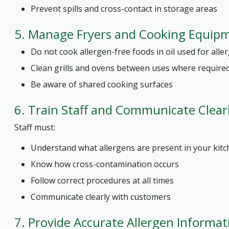
Prevent spills and cross-contact in storage areas
5. Manage Fryers and Cooking Equip
Do not cook allergen-free foods in oil used for all
Clean grills and ovens between uses where require
Be aware of shared cooking surfaces
6. Train Staff and Communicate Clear
Staff must:
Understand what allergens are present in your kit
Know how cross-contamination occurs
Follow correct procedures at all times
Communicate clearly with customers
7. Provide Accurate Allergen Informat