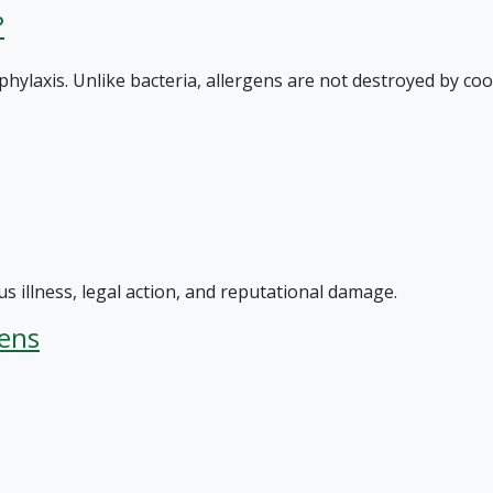
?
hylaxis. Unlike bacteria, allergens are not destroyed by coo
s illness, legal action, and reputational damage.
hens