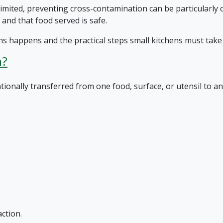
mited, preventing cross-contamination can be particularly 
 and that food served is safe.
s happens and the practical steps small kitchens must take t
n?
onally transferred from one food, surface, or utensil to an
ction.