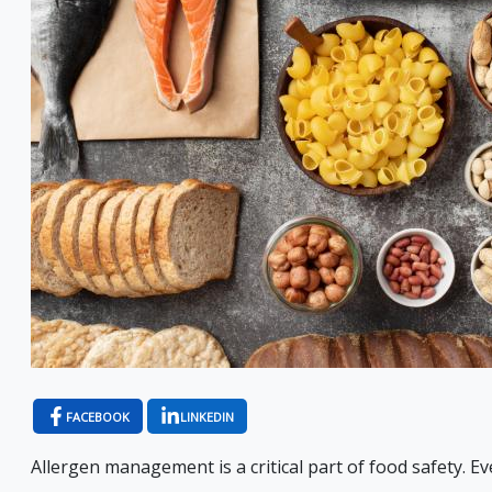
FACEBOOK
LINKEDIN
Allergen management is a critical part of food safety. Eve