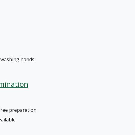
t washing hands
mination
free preparation
vailable