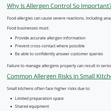
Why Is Allergen Control So Important
Food allergies can cause severe reactions, including anap
Food businesses must:
Provide accurate allergen information
Prevent cross-contact where possible
Be able to confidently answer customer queries
Failure to manage allergens properly can result in seriou
Common Allergen Risks in Small Kitc
Small kitchens often face higher risks due to:
Limited preparation space
Shared equipment