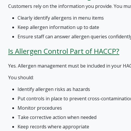
Customers rely on the information you provide. You mus
Clearly identify allergens in menu items
Keep allergen information up to date
Ensure staff can answer allergen queries confidentl
Is Allergen Control Part of HACCP?
Yes. Allergen management must be included in your H
You should:
Identify allergen risks as hazards
Put controls in place to prevent cross-contaminatio
Monitor procedures
Take corrective action when needed
Keep records where appropriate