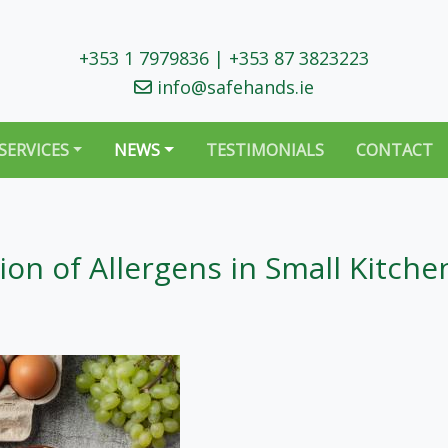
+353 1 7979836
|
+353 87 3823223
info@safehands.ie
SERVICES
NEWS
TESTIMONIALS
CONTACT
on of Allergens in Small Kitche