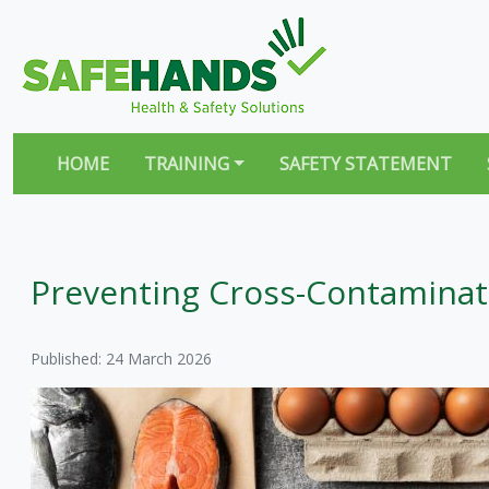
HOME
TRAINING
SAFETY STATEMENT
Preventing Cross-Contaminati
Published: 24 March 2026