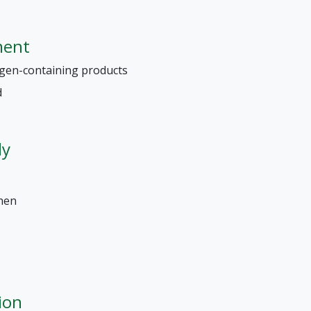
ment
ergen-containing products
d
ly
chen
ion