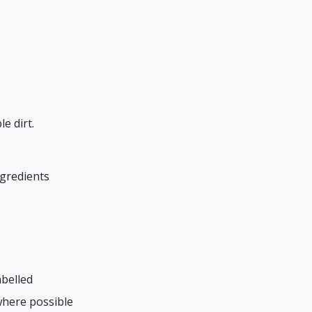
e dirt.
ngredients
abelled
where possible