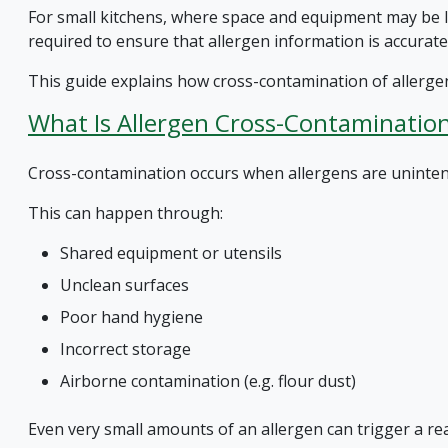
For small kitchens, where space and equipment may be li
required to ensure that allergen information is accurate
This guide explains how cross-contamination of allergen
What Is Allergen Cross-Contaminatio
Cross-contamination occurs when allergens are unintenti
This can happen through:
Shared equipment or utensils
Unclean surfaces
Poor hand hygiene
Incorrect storage
Airborne contamination (e.g. flour dust)
Even very small amounts of an allergen can trigger a rea