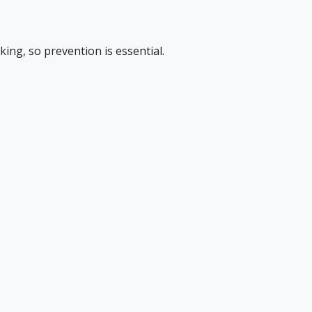
king, so prevention is essential.