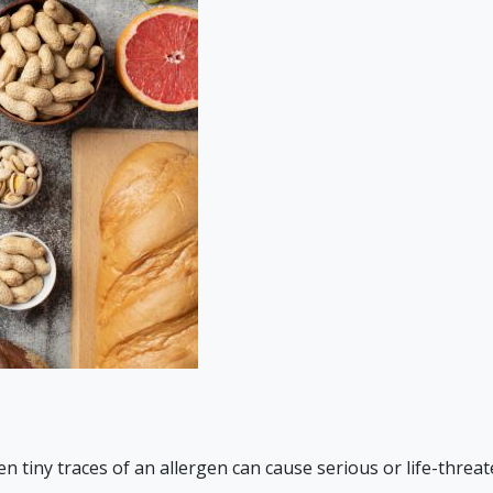
n tiny traces of an allergen can cause serious or life-threate