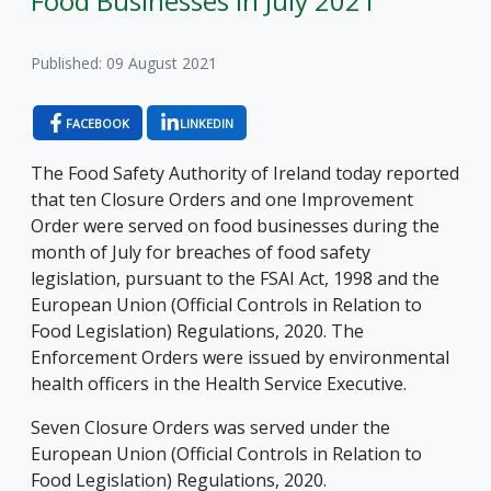
Food Businesses in July 2021
Published: 09 August 2021
FACEBOOK
LINKEDIN
The Food Safety Authority of Ireland today reported
that ten Closure Orders and one Improvement
Order were served on food businesses during the
month of July for breaches of food safety
legislation, pursuant to the FSAI Act, 1998 and the
European Union (Official Controls in Relation to
Food Legislation) Regulations, 2020. The
Enforcement Orders were issued by environmental
health officers in the Health Service Executive.
Seven Closure Orders was served under the
European Union (Official Controls in Relation to
Food Legislation) Regulations, 2020.