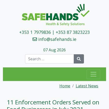
+353 1 7979836
|
+353 87 3823223
info@safehands.ie
07 Aug 2026
Search
Home
Latest News
11 Enforcement Orders Served on