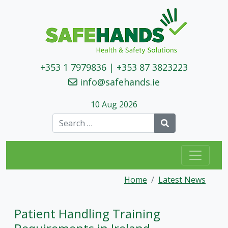
+353 1 7979836
|
+353 87 3823223
info@safehands.ie
10 Aug 2026
Search
Home
Latest News
Patient Handling Training