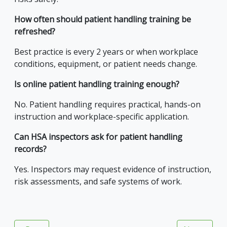
How often should patient handling training be
refreshed?
Best practice is every 2 years or when workplace
conditions, equipment, or patient needs change.
Is online patient handling training enough?
No. Patient handling requires practical, hands-on
instruction and workplace-specific application.
Can HSA inspectors ask for patient handling
records?
Yes. Inspectors may request evidence of instruction,
risk assessments, and safe systems of work.