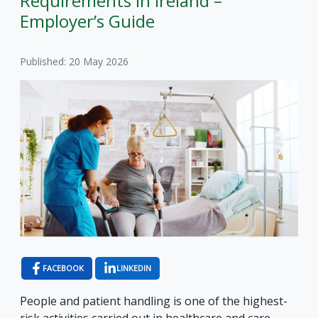
Requirements in Ireland –
Employer’s Guide
Published: 20 May 2026
FACEBOOK
LINKEDIN
People and patient handling is one of the highest-
risk activities carried out in healthcare and care