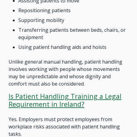
Assisting patients to move
Repositioning patients
Supporting mobility
Transferring patients between beds, chairs, or
equipment
Using patient handling aids and hoists
Unlike general manual handling, patient handling
involves working with people whose movements
may be unpredictable and whose dignity and
comfort must also be considered.
Is Patient Handling Training a Legal
Requirement in Ireland?
Yes. Employers must protect employees from
workplace risks associated with patient handling
tasks.