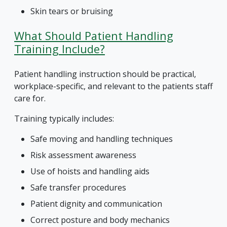
Skin tears or bruising
What Should Patient Handling
Training Include?
Patient handling instruction should be practical,
workplace-specific, and relevant to the patients staff
care for.
Training typically includes:
Safe moving and handling techniques
Risk assessment awareness
Use of hoists and handling aids
Safe transfer procedures
Patient dignity and communication
Correct posture and body mechanics