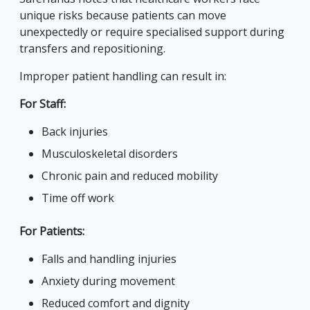
unique risks because patients can move
unexpectedly or require specialised support during
transfers and repositioning.
Improper patient handling can result in:
For Staff:
Back injuries
Musculoskeletal disorders
Chronic pain and reduced mobility
Time off work
For Patients:
Falls and handling injuries
Anxiety during movement
Reduced comfort and dignity