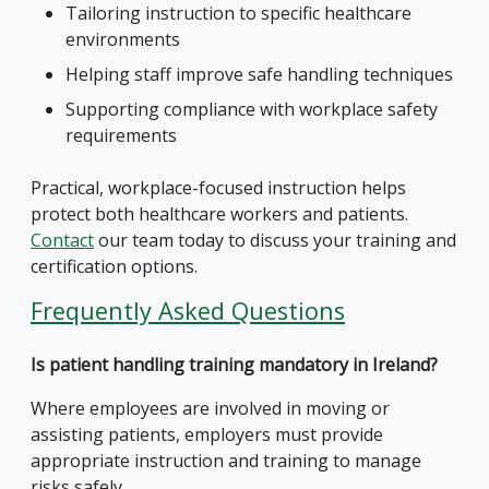
Tailoring instruction to specific healthcare
environments
Helping staff improve safe handling techniques
Supporting compliance with workplace safety
requirements
Practical, workplace-focused instruction helps
protect both healthcare workers and patients.
Contact
our team today to discuss your training and
certification options.
Frequently Asked Questions
Is patient handling training mandatory in Ireland?
Where employees are involved in moving or
assisting patients, employers must provide
appropriate instruction and training to manage
risks safely.