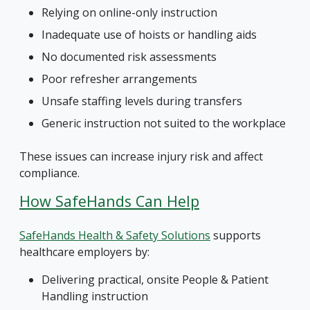
Relying on online-only instruction
Inadequate use of hoists or handling aids
No documented risk assessments
Poor refresher arrangements
Unsafe staffing levels during transfers
Generic instruction not suited to the workplace
These issues can increase injury risk and affect
compliance.
How SafeHands Can Help
SafeHands Health & Safety Solutions
supports
healthcare employers by:
Delivering practical, onsite People & Patient
Handling instruction