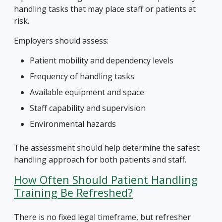
handling tasks that may place staff or patients at
risk.
Employers should assess:
Patient mobility and dependency levels
Frequency of handling tasks
Available equipment and space
Staff capability and supervision
Environmental hazards
The assessment should help determine the safest
handling approach for both patients and staff.
How Often Should Patient Handling
Training Be Refreshed?
There is no fixed legal timeframe, but refresher