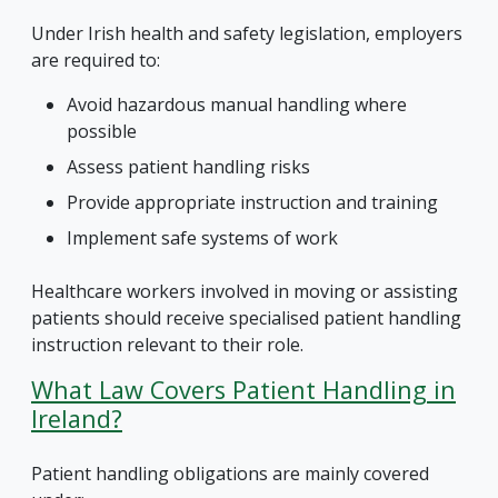
Under Irish health and safety legislation, employers
are required to:
Avoid hazardous manual handling where
possible
Assess patient handling risks
Provide appropriate instruction and training
Implement safe systems of work
Healthcare workers involved in moving or assisting
patients should receive specialised patient handling
instruction relevant to their role.
What Law Covers Patient Handling in
Ireland?
Patient handling obligations are mainly covered