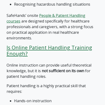
Recognising hazardous handling situations
SafeHands’ onsite
People & Patient Handling
courses
are designed specifically for healthcare
professionals and caregivers, with a strong focus
on practical application in real healthcare
environments.
Is Online Patient Handling Training
Enough?
Online instruction can provide useful theoretical
knowledge, but it is
not sufficient on its own
for
patient handling roles.
Patient handling is a highly practical skill that
requires:
Hands-on instruction