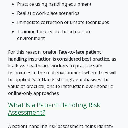
Practice using handling equipment
Realistic workplace scenarios
Immediate correction of unsafe techniques
Training tailored to the actual care
environment
For this reason,
onsite, face-to-face patient
handling instruction is considered best practice
, as
it allows healthcare workers to practice safe
techniques in the real environment where they will
be applied. SafeHands strongly emphasises the
value of practical, onsite instruction over generic
online-only approaches.
What Is a Patient Handling Risk
Assessment?
A patient handling risk assessment helps identify