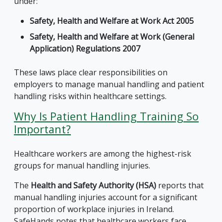
under:
Safety, Health and Welfare at Work Act 2005
Safety, Health and Welfare at Work (General
Application) Regulations 2007
These laws place clear responsibilities on
employers to manage manual handling and patient
handling risks within healthcare settings.
Why Is Patient Handling Training So
Important?
Healthcare workers are among the highest-risk
groups for manual handling injuries.
The
Health and Safety Authority (HSA)
reports that
manual handling injuries account for a significant
proportion of workplace injuries in Ireland.
SafeHands notes that healthcare workers face