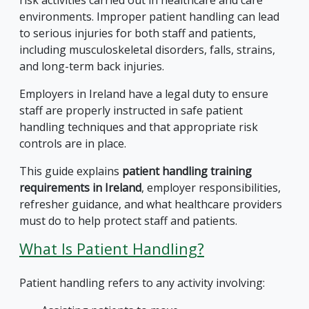
environments. Improper patient handling can lead
to serious injuries for both staff and patients,
including musculoskeletal disorders, falls, strains,
and long-term back injuries.
Employers in Ireland have a legal duty to ensure
staff are properly instructed in safe patient
handling techniques and that appropriate risk
controls are in place.
This guide explains
patient handling training
requirements in Ireland
, employer responsibilities,
refresher guidance, and what healthcare providers
must do to help protect staff and patients.
What Is Patient Handling?
Patient handling refers to any activity involving: