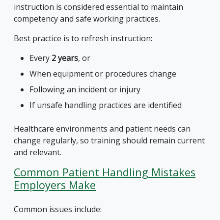
instruction is considered essential to maintain
competency and safe working practices.
Best practice is to refresh instruction:
Every
2 years
, or
When equipment or procedures change
Following an incident or injury
If unsafe handling practices are identified
Healthcare environments and patient needs can
change regularly, so training should remain current
and relevant.
Common Patient Handling Mistakes
Employers Make
Common issues include: