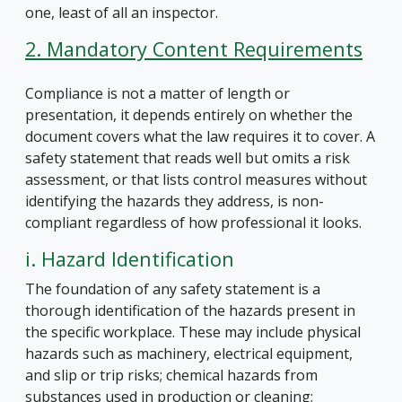
one, least of all an inspector.
2. Mandatory Content Requirements
Compliance is not a matter of length or
presentation, it depends entirely on whether the
document covers what the law requires it to cover. A
safety statement that reads well but omits a risk
assessment, or that lists control measures without
identifying the hazards they address, is non-
compliant regardless of how professional it looks.
i. Hazard Identification
The foundation of any safety statement is a
thorough identification of the hazards present in
the specific workplace. These may include physical
hazards such as machinery, electrical equipment,
and slip or trip risks; chemical hazards from
substances used in production or cleaning;