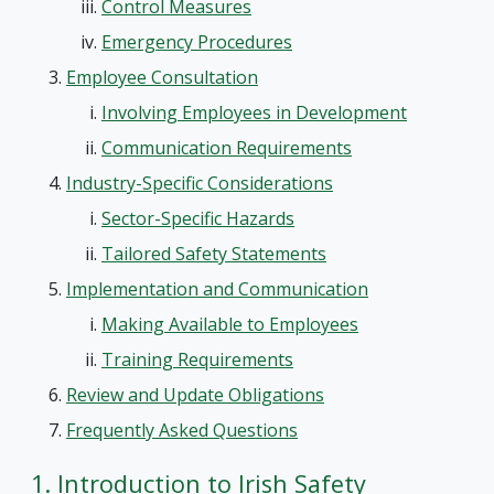
Control Measures
Emergency Procedures
Employee Consultation
Involving Employees in Development
Communication Requirements
Industry-Specific Considerations
Sector-Specific Hazards
Tailored Safety Statements
Implementation and Communication
Making Available to Employees
Training Requirements
Review and Update Obligations
Frequently Asked Questions
1. Introduction to Irish Safety