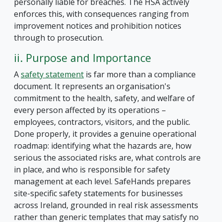
personally liable for breaches. The HSA actively
enforces this, with consequences ranging from
improvement notices and prohibition notices
through to prosecution.
ii. Purpose and Importance
A
safety statement
is far more than a compliance
document. It represents an organisation's
commitment to the health, safety, and welfare of
every person affected by its operations –
employees, contractors, visitors, and the public.
Done properly, it provides a genuine operational
roadmap: identifying what the hazards are, how
serious the associated risks are, what controls are
in place, and who is responsible for safety
management at each level. SafeHands prepares
site-specific safety statements for businesses
across Ireland, grounded in real risk assessments
rather than generic templates that may satisfy no