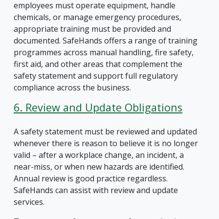
employees must operate equipment, handle
chemicals, or manage emergency procedures,
appropriate training must be provided and
documented. SafeHands offers a range of training
programmes across manual handling, fire safety,
first aid, and other areas that complement the
safety statement and support full regulatory
compliance across the business.
6. Review and Update Obligations
A safety statement must be reviewed and updated
whenever there is reason to believe it is no longer
valid – after a workplace change, an incident, a
near-miss, or when new hazards are identified.
Annual review is good practice regardless.
SafeHands can assist with review and update
services.