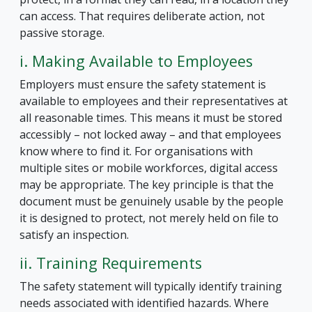
can access. That requires deliberate action, not
passive storage.
i. Making Available to Employees
Employers must ensure the safety statement is
available to employees and their representatives at
all reasonable times. This means it must be stored
accessibly – not locked away – and that employees
know where to find it. For organisations with
multiple sites or mobile workforces, digital access
may be appropriate. The key principle is that the
document must be genuinely usable by the people
it is designed to protect, not merely held on file to
satisfy an inspection.
ii. Training Requirements
The safety statement will typically identify training
needs associated with identified hazards. Where