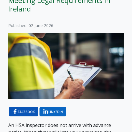
Meeting Legal Requirements in
Ireland
Published: 02 June 2026
FACEBOOK
LINKEDIN
An HSA inspector does not arrive with advance