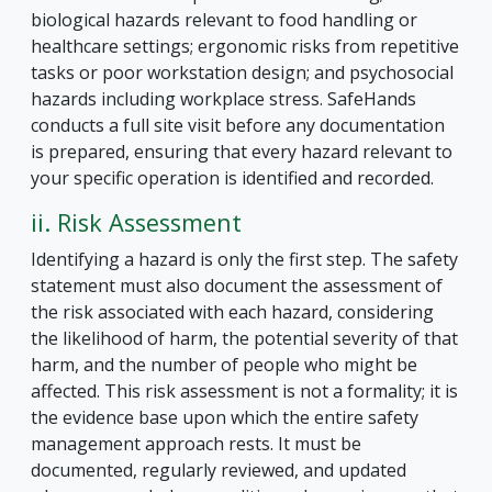
biological hazards relevant to food handling or
healthcare settings; ergonomic risks from repetitive
tasks or poor workstation design; and psychosocial
hazards including workplace stress. SafeHands
conducts a full site visit before any documentation
is prepared, ensuring that every hazard relevant to
your specific operation is identified and recorded.
ii. Risk Assessment
Identifying a hazard is only the first step. The safety
statement must also document the assessment of
the risk associated with each hazard, considering
the likelihood of harm, the potential severity of that
harm, and the number of people who might be
affected. This risk assessment is not a formality; it is
the evidence base upon which the entire safety
management approach rests. It must be
documented, regularly reviewed, and updated