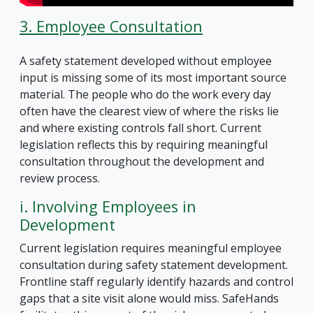
3. Employee Consultation
A safety statement developed without employee
input is missing some of its most important source
material. The people who do the work every day
often have the clearest view of where the risks lie
and where existing controls fall short. Current
legislation reflects this by requiring meaningful
consultation throughout the development and
review process.
i. Involving Employees in
Development
Current legislation requires meaningful employee
consultation during safety statement development.
Frontline staff regularly identify hazards and control
gaps that a site visit alone would miss. SafeHands