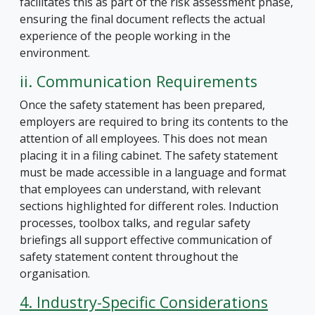
facilitates this as part of the risk assessment phase,
ensuring the final document reflects the actual
experience of the people working in the
environment.
ii. Communication Requirements
Once the safety statement has been prepared,
employers are required to bring its contents to the
attention of all employees. This does not mean
placing it in a filing cabinet. The safety statement
must be made accessible in a language and format
that employees can understand, with relevant
sections highlighted for different roles. Induction
processes, toolbox talks, and regular safety
briefings all support effective communication of
safety statement content throughout the
organisation.
4. Industry-Specific Considerations