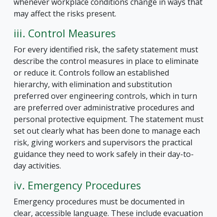
whenever workplace conditions change in ways that
may affect the risks present.
iii. Control Measures
For every identified risk, the safety statement must
describe the control measures in place to eliminate
or reduce it. Controls follow an established
hierarchy, with elimination and substitution
preferred over engineering controls, which in turn
are preferred over administrative procedures and
personal protective equipment. The statement must
set out clearly what has been done to manage each
risk, giving workers and supervisors the practical
guidance they need to work safely in their day-to-
day activities.
iv. Emergency Procedures
Emergency procedures must be documented in
clear, accessible language. These include evacuation