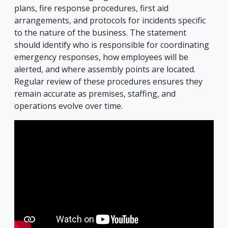
plans, fire response procedures, first aid
arrangements, and protocols for incidents specific
to the nature of the business. The statement
should identify who is responsible for coordinating
emergency responses, how employees will be
alerted, and where assembly points are located.
Regular review of these procedures ensures they
remain accurate as premises, staffing, and
operations evolve over time.