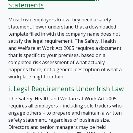
Statements
Most Irish employers know they need a safety
statement. Fewer understand that a downloaded
template filled in with the company name does not
satisfy the legal requirement. The Safety, Health
and Welfare at Work Act 2005 requires a document
that is specific to your premises, based on a
completed risk assessment of what actually
happens there, not a general description of what a
workplace might contain.
i. Legal Requirements Under Irish Law
The Safety, Health and Welfare at Work Act 2005
requires all employers – including sole traders who
engage others – to prepare and maintain a written
safety statement, regardless of business size.
Directors and senior managers may be held