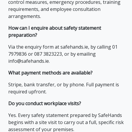
control measures, emergency procedures, training
requirements, and employee consultation
arrangements.
How can I enquire about safety statement
preparation?
Via the enquiry form at safehands.ie, by calling 01
7979836 or 087 3823223, or by emailing
info@safehands.ie.
What payment methods are available?
Stripe, bank transfer, or by phone. Full payment is
required upfront.
Do you conduct workplace visits?
Yes. Every safety statement prepared by SafeHands
begins with a site visit to carry out a full, specific risk
assessment of your premises.