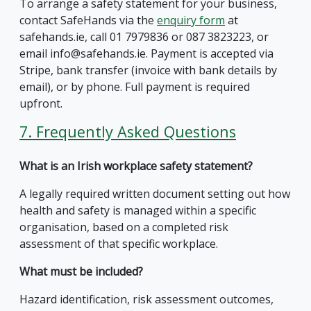
To arrange a safety statement for your business,
contact SafeHands via the
enquiry form
at
safehands.ie, call 01 7979836 or 087 3823223, or
email info@safehands.ie. Payment is accepted via
Stripe, bank transfer (invoice with bank details by
email), or by phone. Full payment is required
upfront.
7. Frequently Asked Questions
What is an Irish workplace safety statement?
A legally required written document setting out how
health and safety is managed within a specific
organisation, based on a completed risk
assessment of that specific workplace.
What must be included?
Hazard identification, risk assessment outcomes,