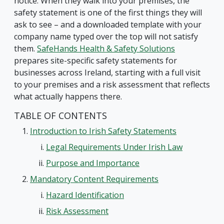
notice. When they walk into your premises, the
safety statement is one of the first things they will
ask to see – and a downloaded template with your
company name typed over the top will not satisfy
them.
SafeHands Health & Safety Solutions
prepares site-specific safety statements for
businesses across Ireland, starting with a full visit
to your premises and a risk assessment that reflects
what actually happens there.
TABLE OF CONTENTS
Introduction to Irish Safety Statements
Legal Requirements Under Irish Law
Purpose and Importance
Mandatory Content Requirements
Hazard Identification
Risk Assessment