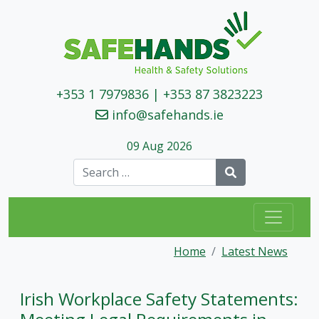
+353 1 7979836
|
+353 87 3823223
info@safehands.ie
09 Aug 2026
Search
Home
Latest News
Irish Workplace Safety Statements: