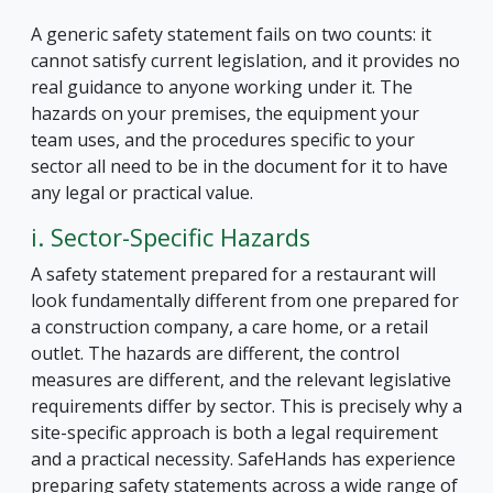
A generic safety statement fails on two counts: it
cannot satisfy current legislation, and it provides no
real guidance to anyone working under it. The
hazards on your premises, the equipment your
team uses, and the procedures specific to your
sector all need to be in the document for it to have
any legal or practical value.
i. Sector-Specific Hazards
A safety statement prepared for a restaurant will
look fundamentally different from one prepared for
a construction company, a care home, or a retail
outlet. The hazards are different, the control
measures are different, and the relevant legislative
requirements differ by sector. This is precisely why a
site-specific approach is both a legal requirement
and a practical necessity. SafeHands has experience
preparing safety statements across a wide range of