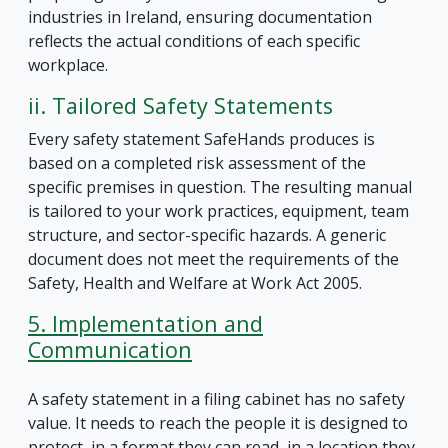
industries in Ireland, ensuring documentation
reflects the actual conditions of each specific
workplace.
ii. Tailored Safety Statements
Every safety statement SafeHands produces is
based on a completed risk assessment of the
specific premises in question. The resulting manual
is tailored to your work practices, equipment, team
structure, and sector-specific hazards. A generic
document does not meet the requirements of the
Safety, Health and Welfare at Work Act 2005.
5. Implementation and
Communication
A safety statement in a filing cabinet has no safety
value. It needs to reach the people it is designed to
protect, in a format they can read, in a location they